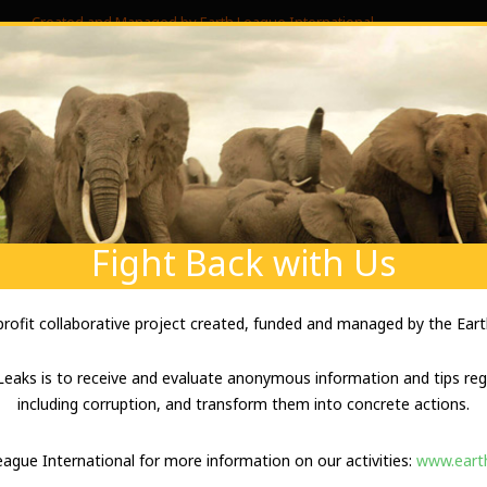
Created and Managed by Earth League International
SIBLE IVORY TRAFFICKING BY B
ABOUT US
ABOUT YOUR SECURITY
ENVIRONM
l & ivory smuggling” SOURCE: Anonymous DOCUMENT DESCRIPTION:
ore information and evidence. Team in the field. TEXT (sanitized): “I
ITTED) sawmill is being used for ivory...
Fight Back with Us
-profit collaborative project created, funded and managed by the Eart
UZZARD POACHERS IN CHINA
eaks is to receive and evaluate anonymous information and tips rega
including corruption, and transform them into concrete actions.
chers in China” SOURCE: Anonymous DOCUMENT DESCRIPTION: Lead (
League International for more information on our activities:
www.earth
information. TEXT: “Seller on ebay, selling hundreds of items annua