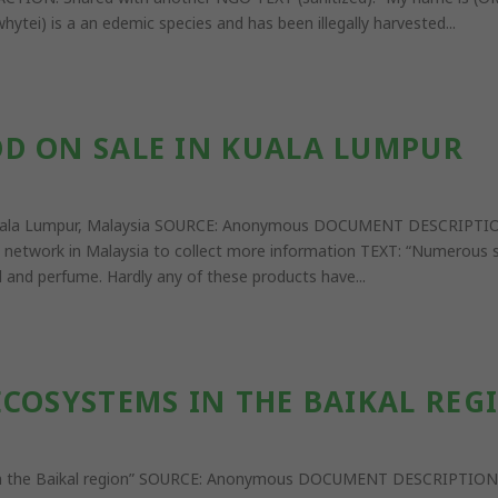
ytei) is a an edemic species and has been illegally harvested...
D ON SALE IN KUALA LUMPUR
n Kuala Lumpur, Malaysia SOURCE: Anonymous DOCUMENT DESCRIPTI
 network in Malaysia to collect more information TEXT: “Numerous s
l and perfume. Hardly any of these products have...
COSYSTEMS IN THE BAIKAL REGI
 in the Baikal region” SOURCE: Anonymous DOCUMENT DESCRIPTION