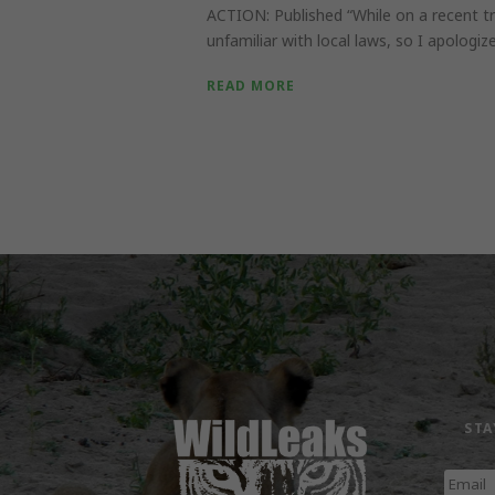
ACTION: Published “While on a recent tr
unfamiliar with local laws, so I apologize i
READ MORE
STA