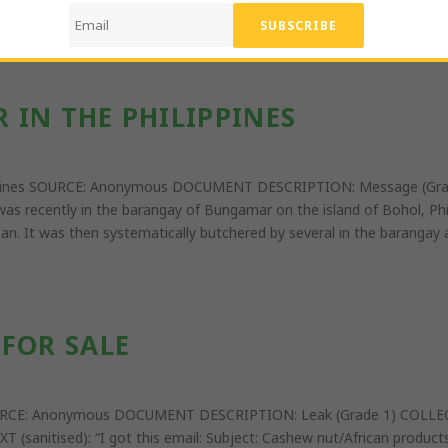
ithout CITES permits.” ATTACHMENTS: text document of evidence and 
 IN THE PHILIPPINES
lippines SOURCE: Anonymous DOCUMENT DESCRIPTION: Message (Gra
 was recently in the barangay of Bungamar on the island of Bohol, Phi
n. It was then systematically butchered by several in the barangay a
FOR SALE
 SOURCE: Anonymous DOCUMENT DESCRIPTION: Leak (Grade 1) COLLE
XT (sanitised): “I got this email: Subject: Cashew nut/African produ