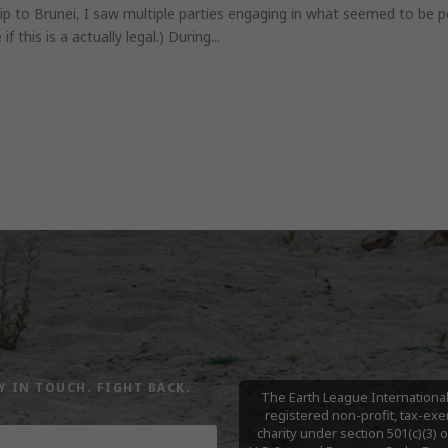
ip to Brunei, I saw multiple parties engaging in what seemed to be po
f this is a actually legal.) During...
Y IN TOUCH. FIGHT BACK.
The Earth League International 
registered non-profit, tax-ex
charity under section 501(c)(3) o