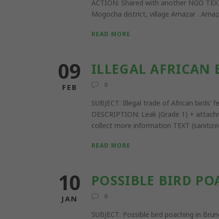
ACTION: Shared with another NGO TEXT (t
Mogocha district, village Amazar . Amazar
READ MORE
09
ILLEGAL AFRICAN 
0
FEB
SUBJECT: Illegal trade of African bird
DESCRIPTION: Leak (Grade 1) + attachm
collect more information TEXT (sanitized
READ MORE
10
POSSIBLE BIRD PO
0
JAN
SUBJECT: Possible bird poaching in 