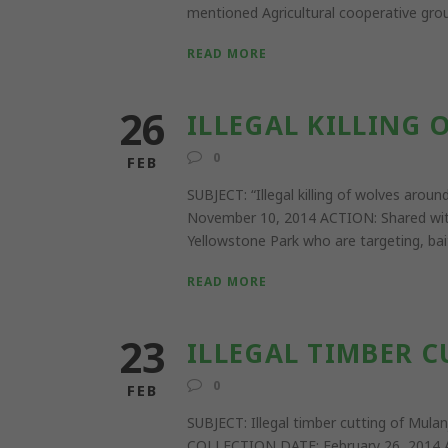
mentioned Agricultural cooperative group
READ MORE
26
ILLEGAL KILLING
0
FEB
SUBJECT: “Illegal killing of wolves 
November 10, 2014 ACTION: Shared with l
Yellowstone Park who are targeting, bait
READ MORE
23
ILLEGAL TIMBER 
0
FEB
SUBJECT: Illegal timber cutting of Mu
COLLECTION DATE: February 26, 2014 A