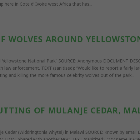
 here in Cote d’ Ivoire west Africa that has...
 OF WOLVES AROUND YELLOWSTO
around Yellowstone National Park” SOURCE: Anonymous DOCUMENT D
aw enforcement. TEXT (sanitised): “Would like to report a fairly la
ing and killing the more famous celebrity wolves out of the park...
CUTTING OF MULANJE CEDAR, MA
lanje Cedar (Widdringtonia whytei) in Malawi SOURCE: Known by em
CTION: Shared with another NGO TEXT (sanitized): “My name is (