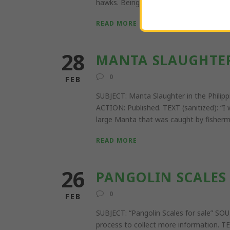
hawks. Being shipped internationally w
READ MORE
28
MANTA SLAUGHTER
0
FEB
SUBJECT: Manta Slaughter in the Phi
ACTION: Published. TEXT (sanitized): “I
large Manta that was caught by fisherma
READ MORE
26
PANGOLIN SCALES 
0
FEB
SUBJECT: “Pangolin Scales for sale”
process to collect more information. TE