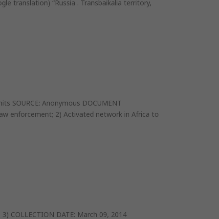
 translation) “Russia . Transbaikalia territory,
ES permits SOURCE: Anonymous DOCUMENT
 enforcement; 2) Activated network in Africa to
e 3) COLLECTION DATE: March 09, 2014