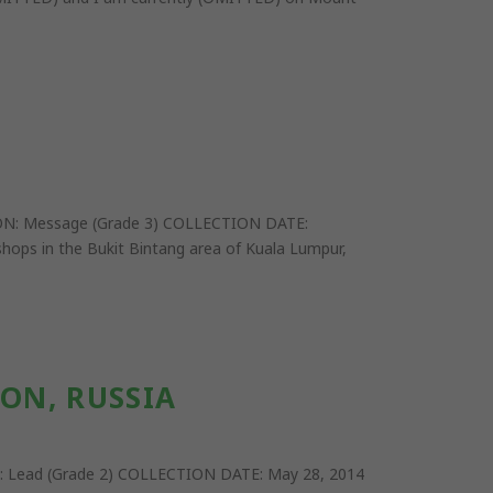
ON: Message (Grade 3) COLLECTION DATE:
hops in the Bukit Bintang area of Kuala Lumpur,
ON, RUSSIA
: Lead (Grade 2) COLLECTION DATE: May 28, 2014