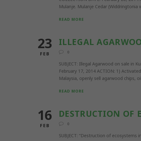
Mulanje. Mulanje Cedar (Widdringtonia wh
READ MORE
23
ILLEGAL AGARWOO
0
FEB
SUBJECT: Illegal Agarwood on sale i
February 17, 2014 ACTION: 1) Activated
Malaysia, openly sell agarwood chips, oi
READ MORE
16
DESTRUCTION OF E
0
FEB
SUBJECT: “Destruction of ecosystems