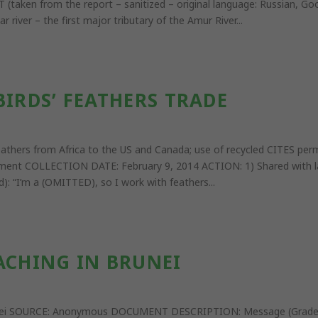
aken from the report – sanitized – original language: Russian, Google
 river – the first major tributary of the Amur River...
BIRDS’ FEATHERS TRADE
s’ feathers from Africa to the US and Canada; use of recycled CIT
ent COLLECTION DATE: February 9, 2014 ACTION: 1) Shared with law
): “I’m a (OMITTED), so I work with feathers...
ACHING IN BRUNEI
Brunei SOURCE: Anonymous DOCUMENT DESCRIPTION: Message (Grad