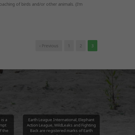
aching of birds and/or other animals. (I’m
‹ Previous
1
2
3
is a
Earth League International, Elephant
empt
Action League, WildLeaks and Fighting
f the
Back are registered marks of Earth