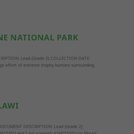
NE NATIONAL PARK
ESCRIPTION: Lead (Grade 2) COLLECTION DATE:
rge effort of extreme trophy hunters surrounding
LAWI
ail DOCUMENT DESCRIPTION: Lead (Grade 2)
OMITTED) and I am currently (OMITTED) on Mount