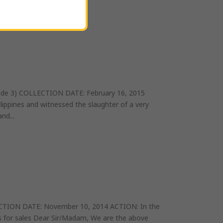
one picture...
de 3) COLLECTION DATE: February 16, 2015
lippines and witnessed the slaughter of a very
nd...
CTION DATE: November 10, 2014 ACTION: In the
cts for sales Dear Sir/Madam, We are the above