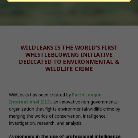
WILDLEAKS IS THE WORLD’S FIRST
WHISTLEBLOWING INITIATIVE
DEDICATED TO ENVIRONMENTAL &
WILDLIFE CRIME
WildLeaks has been created by
Earth League
International (ELI),
an innovative non-governmental
organization that fights environmental/wildlife crime by
merging the worlds of conservation, intelligence,
investigation, research, and analysis.
As
pioneers
in the use of professional intelligence