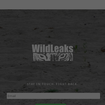
STAY IN TOUCH. FIGHT BACK.