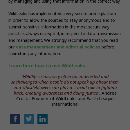
by managing and using that information in the correct way.
WildLeaks has implemented a very secure online platform
in order to allow the sources to stay anonymous and to
submit ‘sensitive’ information in the most secure way
possible, always encrypted, in respect to data transmission
and management.
We strongly recommend that you read
our
data management and editorial policies
before
submitting any information.
Learn here how to use WildLeaks.
“Wildlife crimes very often go undetected and
unchallenged when people do not speak up about them,
and whistleblowers can play a crucial role in fighting
back, creating awareness and doing justice”.
Andrea
Crosta, Founder of WildLeaks and Earth League
International