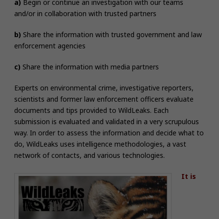
a)
Begin or continue an investigation with our teams
and/or in collaboration with trusted partners
b)
Share the information with trusted government and law
enforcement agencies
c)
Share the information with media partners
Experts on environmental crime, investigative reporters,
scientists and former law enforcement officers evaluate
documents and tips provided to WildLeaks. Each
submission is evaluated and validated in a very scrupulous
way.
In order to assess the information and decide what to
do, WildLeaks uses intelligence methodologies, a vast
network of contacts, and various technologies.
It is