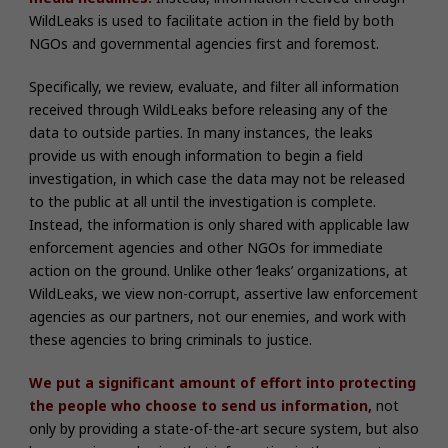
WildLeaks is used to facilitate action in the field by both
NGOs and governmental agencies first and foremost.
Specifically, we review, evaluate, and filter all information
received through WildLeaks before releasing any of the
data to outside parties. In many instances, the leaks
provide us with enough information to begin a field
investigation, in which case the data may not be released
to the public at all until the investigation is complete.
Instead, the information is only shared with applicable law
enforcement agencies and other NGOs for immediate
action on the ground. Unlike other ‘leaks’ organizations, at
WildLeaks, we view non-corrupt, assertive law enforcement
agencies as our partners, not our enemies, and work with
these agencies to bring criminals to justice.
We put a significant amount of effort into protecting
the people who choose to send us information,
not
only by providing a state-of-the-art secure system, but also