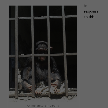
In
response
to this
Chimp on sale in Liberia