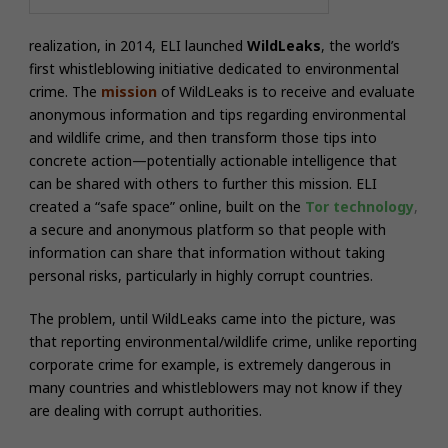
realization, in 2014, ELI launched
WildLeaks
, the world’s
first whistleblowing initiative dedicated to environmental
crime. The
mission
of WildLeaks is to receive and evaluate
anonymous information and tips regarding environmental
and wildlife crime, and then transform those tips into
concrete action—potentially actionable intelligence that
can be shared with others to further this mission. ELI
created a “safe space” online, built on the
Tor technology
,
a secure and anonymous platform so that people with
information can share that information without taking
personal risks, particularly in highly corrupt countries.
The problem, until WildLeaks came into the picture, was
that reporting environmental/wildlife crime, unlike reporting
corporate crime for example, is extremely dangerous in
many countries and whistleblowers may not know if they
are dealing with corrupt authorities.