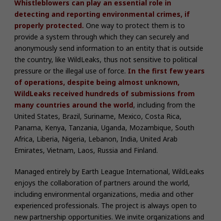
Whistleblowers can play an essential role in
detecting and reporting environmental crimes, if
properly protected.
One way to protect them is to
provide a system through which they can securely and
anonymously send information to an entity that is outside
the country, like WildLeaks, thus not sensitive to political
pressure or the illegal use of force.
In the first few years
of operations, despite being almost unknown,
WildLeaks received hundreds of submissions from
many countries around the world
, including from the
United States, Brazil, Suriname, Mexico, Costa Rica,
Panama, Kenya, Tanzania, Uganda, Mozambique, South
Africa, Liberia, Nigeria, Lebanon, India, United Arab
Emirates, Vietnam, Laos, Russia and Finland.
Managed entirely by Earth League International, WildLeaks
enjoys the collaboration of partners around the world,
including environmental organizations, media and other
experienced professionals.
The project is always open to
new partnership opportunities. We invite organizations and