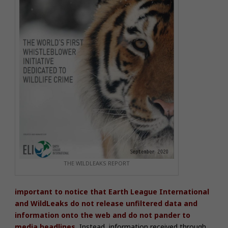
THE WILDLEAKS REPORT
important to notice that Earth League International
and WildLeaks do not release unfiltered data and
information onto the web and do not pander to
media headlines.
Instead, information received through