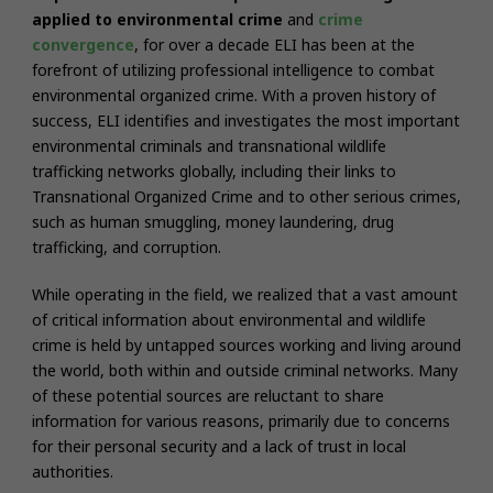
applied to environmental crime
and
crime
convergence
,
for over a decade ELI has been at the
forefront of utilizing professional intelligence to combat
environmental organized crime. With a proven history of
success, ELI identifies and investigates the most important
environmental criminals and transnational wildlife
trafficking networks globally, including their links to
Transnational Organized Crime and to other serious crimes,
such as human smuggling, money laundering, drug
trafficking, and corruption.
While operating in the field, we realized that a vast amount
of critical information about environmental and wildlife
crime is held by untapped sources working and living around
the world, both within and outside criminal networks. Many
of these potential sources are reluctant to share
information for various reasons, primarily due to concerns
for their personal security and a lack of trust in local
authorities.