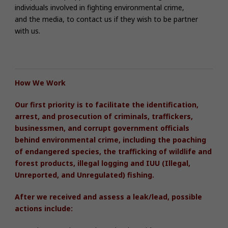
individuals involved in fighting environmental crime,
and the media, to contact us if they wish to be partner
with us.
How We Work
Our first priority is to facilitate the identification,
arrest, and prosecution of criminals, traffickers,
businessmen, and corrupt government officials
behind environmental crime,
including
the poaching
of endangered species, the trafficking of wildlife and
forest products, illegal logging and IUU (Illegal,
Unreported, and Unregulated) fishing.
After we received and assess a leak/lead, possible
actions include: