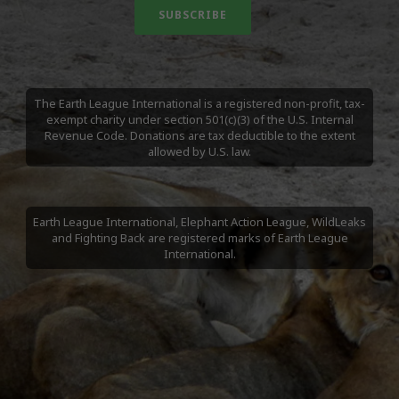
The Earth League International is a registered non-profit, tax-
exempt charity under section 501(c)(3) of the U.S. Internal
Revenue Code. Donations are tax deductible to the extent
allowed by U.S. law.
Earth League International, Elephant Action League, WildLeaks
and Fighting Back are registered marks of Earth League
International.