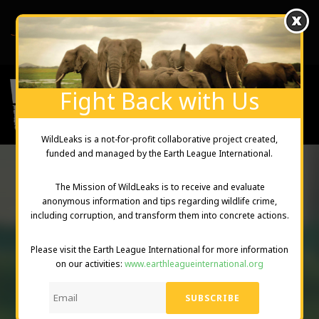
English
Created and Managed by Earth League International
Fight Back with Us
WildLeaks is a not-for-profit collaborative project created,
funded and managed by the Earth League International.
The Mission of WildLeaks is to receive and evaluate
anonymous information and tips regarding wildlife crime,
THE
including corruption, and transform them into concrete actions.
WILDLEAKS
Please visit the Earth League International for more information
on our activities:
www.earthleagueinternational.org
PROJECT
DONATE