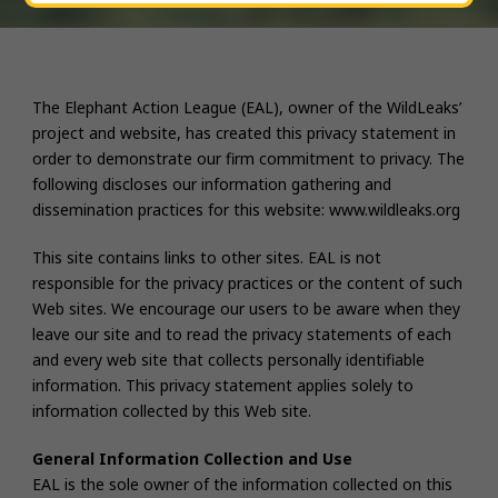
The Elephant Action League (EAL), owner of the WildLeaks’
project and website, has created this privacy statement in
order to demonstrate our firm commitment to privacy. The
following discloses our information gathering and
dissemination practices for this website: www.wildleaks.org
This site contains links to other sites. EAL is not
responsible for the privacy practices or the content of such
Web sites. We encourage our users to be aware when they
leave our site and to read the privacy statements of each
and every web site that collects personally identifiable
information. This privacy statement applies solely to
information collected by this Web site.
General Information Collection and Use
EAL is the sole owner of the information collected on this