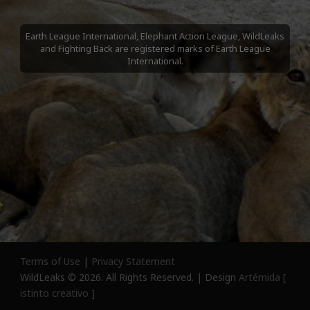
Earth League International, Elephant Action League, WildLeaks
and Fighting Back are registered marks of Earth League
International.
Terms of Use
|
Privacy Statement
WildLeaks © 2026. All Rights Reserved. | Design
Artémida [
istinto creativo ]