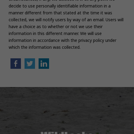
decide to use personally identifiable information in a
manner different from that stated at the time it was
collected, we will notify users by way of an email. Users will
have a choice as to whether or not we use their
information in this different manner. We will use
information in accordance with the privacy policy under
which the information was collected.