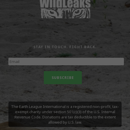
STAY IN TOUCH. FIGHT BACK.
The Earth League International is a registered non-profit, tax-
exempt charity under section 501(c)(3) of the U.S. Internal
Revenue Code. Donations are tax deductible to the extent
allowed by U.S. law.