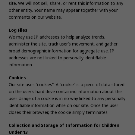
site. We will not sell, share, or rent this information to any
other entity. Your name may appear together with your
comments on our website.
Log Files
We may use IP addresses to help analyze trends,
administer the site, track user’s movement, and gather
broad demographic information for aggregate use. IP
addresses are not linked to personally identifiable
information.
Cookies
Our site uses “cookies”. A “cookie” is a piece of data stored
on the user’s hard drive containing information about the
user. Usage of a cookie is in no way linked to any personally
identifiable information while on our site. Once the user
closes their browser, the cookie simply terminates.
Collection and Storage of Information for Children
Under 13