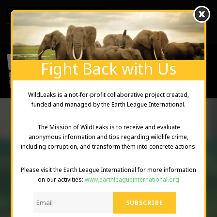
English
Created and Managed by Earth League International
Fight Back with Us
WildLeaks is a not-for-profit collaborative project created,
funded and managed by the Earth League International.
The Mission of WildLeaks is to receive and evaluate
anonymous information and tips regarding wildlife crime,
PRIVACY
including corruption, and transform them into concrete actions.
STATEMENT
Please visit the Earth League International for more information
on our activities:
www.earthleagueinternational.org
DONATE