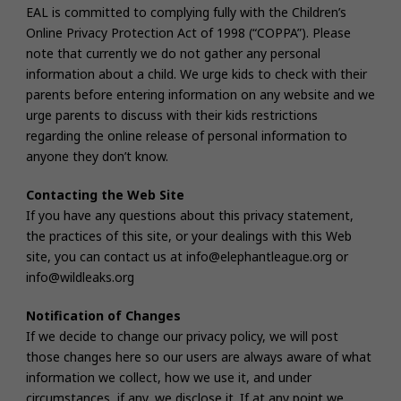
EAL is committed to complying fully with the Children’s
Online Privacy Protection Act of 1998 (“COPPA”). Please
note that currently we do not gather any personal
information about a child. We urge kids to check with their
parents before entering information on any website and we
urge parents to discuss with their kids restrictions
regarding the online release of personal information to
anyone they don’t know.
Contacting the Web Site
If you have any questions about this privacy statement,
the practices of this site, or your dealings with this Web
site, you can contact us at info@elephantleague.org or
info@wildleaks.org
Notification of Changes
If we decide to change our privacy policy, we will post
those changes here so our users are always aware of what
information we collect, how we use it, and under
circumstances, if any, we disclose it. If at any point we